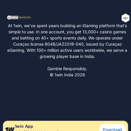
At 1win, we’ve spent years building an iGaming platform that’s
simple to use. In one account, you get 13,000+ casino games
and betting on 40+ sports events daily. We operate under
Curaçao license 8048/JAZ2018-040, issued by Curaçao
eGaming. With 100+ million active users worldwide, we serve a
growing player base in India.
Gamble Responsibly.
© 1win India 2026
1win App
Download