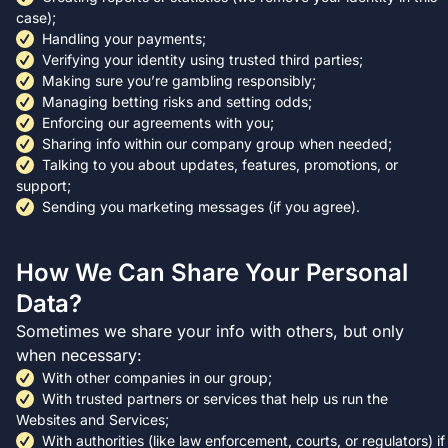
case);
Handling your payments;
Verifying your identity using trusted third parties;
Making sure you’re gambling responsibly;
Managing betting risks and setting odds;
Enforcing our agreements with you;
Sharing info within our company group when needed;
Talking to you about updates, features, promotions, or
support;
Sending you marketing messages (if you agree).
How We Can Share Your Personal
Data?
Sometimes we share your info with others, but only
when necessary:
With other companies in our group;
With trusted partners or services that help us run the
Websites and Services;
With authorities (like law enforcement, courts, or regulators) if