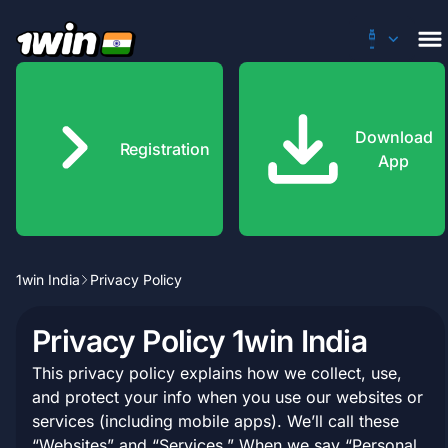
Download
Registration
App
1win India
Privacy Policy
500% Welcome Bonus of up to 180,000 INR
Privacy Policy 1win India
Claim
This privacy policy explains how we collect, use,
and protect your info when you use our websites or
services (including mobile apps). We’ll call these
“Websites” and “Services.” When we say “Personal