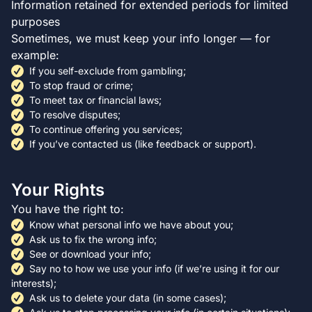
Information retained for extended periods for limited
purposes
Sometimes, we must keep your info longer — for
example:
If you self-exclude from gambling;
To stop fraud or crime;
To meet tax or financial laws;
To resolve disputes;
To continue offering you services;
If you’ve contacted us (like feedback or support).
Your Rights
You have the right to:
Know what personal info we have about you;
Ask us to fix the wrong info;
See or download your info;
Say no to how we use your info (if we’re using it for our
interests);
Ask us to delete your data (in some cases);