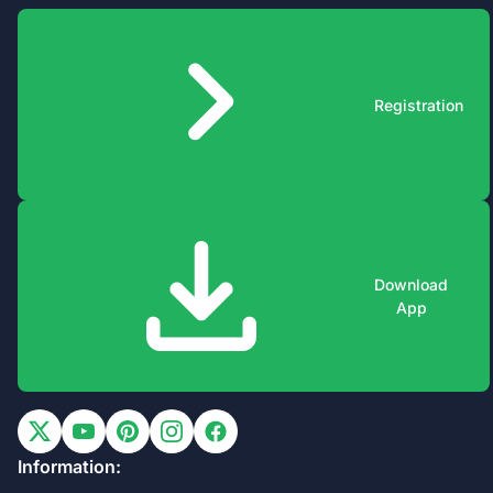
Registration
Download
App
Information: