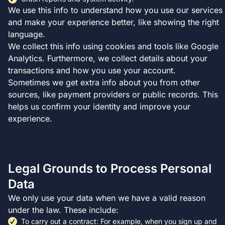
We use this info to understand how you use our services
and make your experience better, like showing the right
language.
We collect this info using cookies and tools like Google
Analytics. Furthermore, we collect details about your
transactions and how you use your account.
Sometimes we get extra info about you from other
sources, like payment providers or public records. This
helps us confirm your identity and improve your
experience.
Legal Grounds to Process Personal
Data
We only use your data when we have a valid reason
under the law. These include:
To carry out a contract: For example, when you sign up and