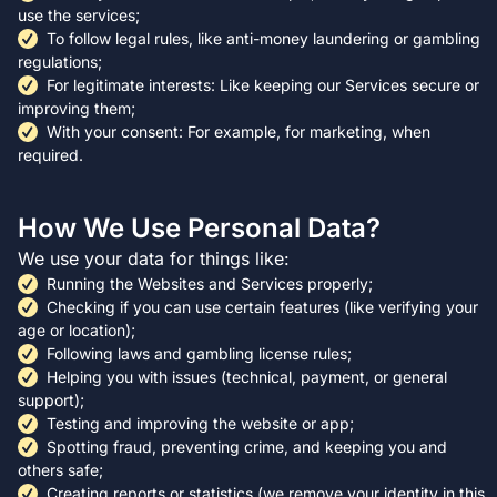
use the services;
To follow legal rules, like anti-money laundering or gambling
regulations;
For legitimate interests: Like keeping our Services secure or
improving them;
With your consent: For example, for marketing, when
required.
How We Use Personal Data?
We use your data for things like:
Running the Websites and Services properly;
Checking if you can use certain features (like verifying your
age or location);
Following laws and gambling license rules;
Helping you with issues (technical, payment, or general
support);
Testing and improving the website or app;
Spotting fraud, preventing crime, and keeping you and
others safe;
Creating reports or statistics (we remove your identity in this