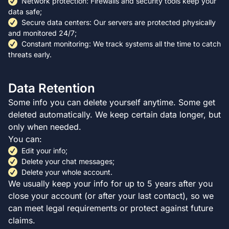
Network protection: Firewalls and security tools keep your
data safe;
Secure data centers: Our servers are protected physically
and monitored 24/7;
Constant monitoring: We track systems all the time to catch
threats early.
Data Retention
Some info you can delete yourself anytime. Some get
deleted automatically. We keep certain data longer, but
only when needed.
You can:
Edit your info;
Delete your chat messages;
Delete your whole account.
We usually keep your info for up to 5 years after you
close your account (or after your last contact), so we
can meet legal requirements or protect against future
claims.