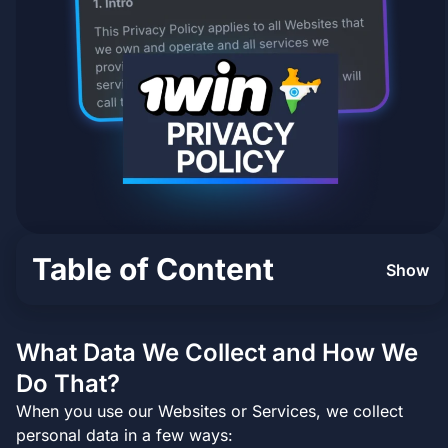
Table of Content
Show
What Data We Collect and How We
Do That?
When you use our Websites or Services, we collect
personal data in a few ways: