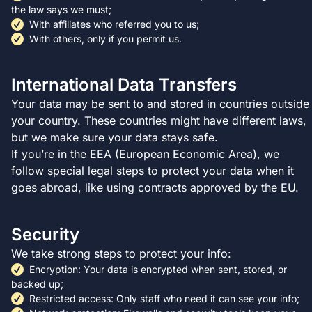
the law says we must;
With affiliates who referred you to us;
With others, only if you permit us.
International Data Transfers
Your data may be sent to and stored in countries outside
your country. These countries might have different laws,
but we make sure your data stays safe.
If you’re in the EEA (European Economic Area), we
follow special legal steps to protect your data when it
goes abroad, like using contracts approved by the EU.
Security
We take strong steps to protect your info:
Encryption: Your data is encrypted when sent, stored, or
backed up;
Restricted access: Only staff who need it can see your info;