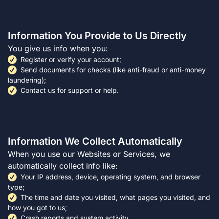
Information You Provide to Us Directly
You give us info when you:
Register or verify your account;
Send documents for checks (like anti-fraud or anti-money
laundering);
Contact us for support or help.
Information We Collect Automatically
When you use our Websites or Services, we
automatically collect info like:
Your IP address, device, operating system, and browser
type;
The time and date you visited, what pages you visited, and
how you got to us;
Crash reports and system activity.