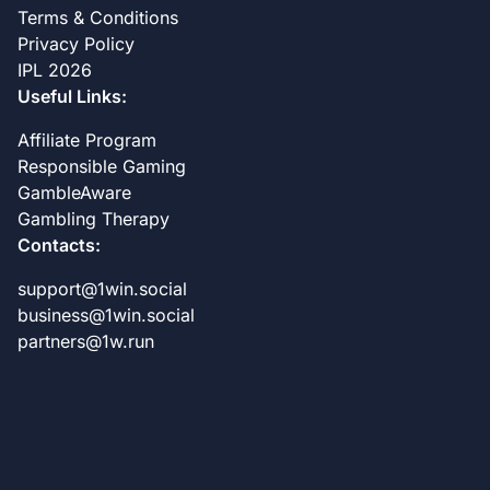
Terms & Conditions
Privacy Policy
IPL 2026
Useful Links:
Affiliate Program
Responsible Gaming
GambleAware
Gambling Therapy
Contacts:
support@1win.social
business@1win.social
partners@1w.run