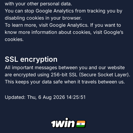
with your other personal data.
You can stop Google Analytics from tracking you by
disabling cookies in your browser.
To learn more, visit Google Analytics. If you want to
know more information about cookies, visit Google’s
cookies.
SSL encryption
All important messages between you and our website
are encrypted using 256-bit SSL (Secure Socket Layer).
This keeps your data safe when it travels between us.
Updated:
Thu, 6 Aug 2026 14:25:51