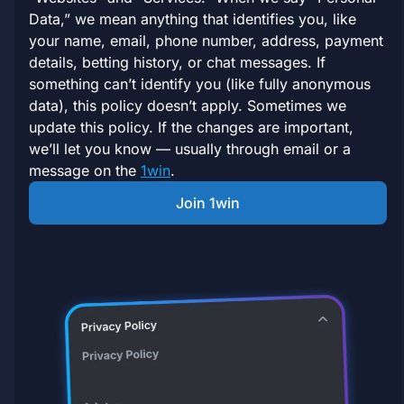
Data,” we mean anything that identifies you, like
your name, email, phone number, address, payment
details, betting history, or chat messages. If
something can’t identify you (like fully anonymous
data), this policy doesn’t apply. Sometimes we
update this policy. If the changes are important,
we’ll let you know — usually through email or a
message on the
1win
.
Join 1win