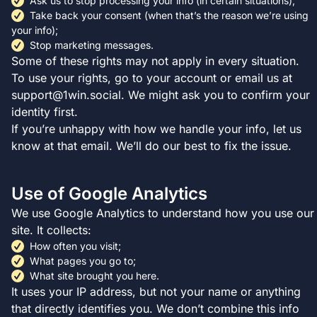
Ask us to stop processing your info (in certain situations);
Take back your consent (when that’s the reason we’re using
your info);
Stop marketing messages.
Some of these rights may not apply in every situation.
To use your rights, go to your account or email us at
support@1win.social
. We might ask you to confirm your
identity first.
If you’re unhappy with how we handle your info, let us
know at that email. We’ll do our best to fix the issue.
Use of Google Analytics
We use Google Analytics to understand how you use our
site. It collects:
How often you visit;
What pages you go to;
What site brought you here.
It uses your IP address, but not your name or anything
that directly identifies you. We don’t combine this info