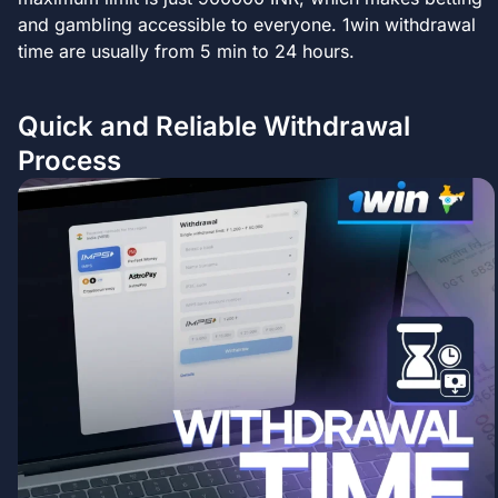
and gambling accessible to everyone. 1win withdrawal
time are usually from 5 min to 24 hours.
Quick and Reliable Withdrawal
Process