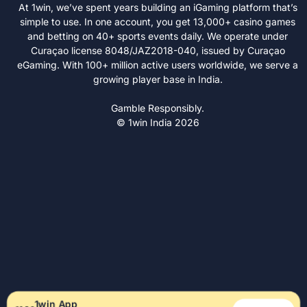
At 1win, we’ve spent years building an iGaming platform that’s
simple to use. In one account, you get 13,000+ casino games
and betting on 40+ sports events daily. We operate under
Curaçao license 8048/JAZ2018-040, issued by Curaçao
eGaming. With 100+ million active users worldwide, we serve a
growing player base in India.
Gamble Responsibly.
© 1win India 2026