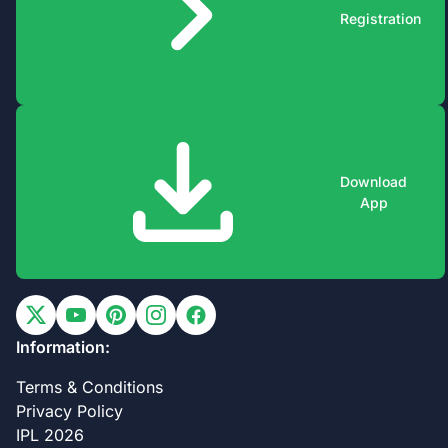
Registration
Download
App
Information:
Terms & Conditions
Privacy Policy
IPL 2026