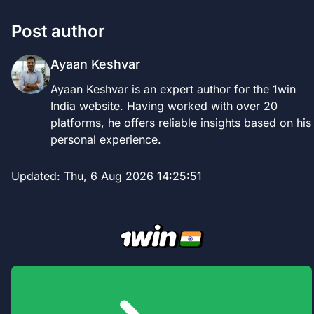
Post author
Ayaan Keshvar
Ayaan Keshvar is an expert author for the 1win
India website. Having worked with over 20
platforms, he offers reliable insights based on his
personal experience.
Updated:
Thu, 6 Aug 2026 14:25:51