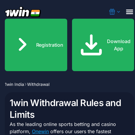
Download
Registration
App
1win India
Withdrawal
500% Welcome Bonus of up to 180,000 INR
1win Withdrawal Rules and
Claim
Limits
As the leading online sports betting and casino
platform,
Onewin
offers our users the fastest