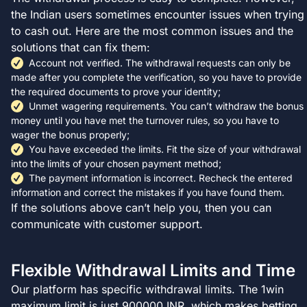
the Indian users sometimes encounter issues when trying
to cash out. Here are the most common issues and the
solutions that can fix them:
Account not verified. The withdrawal requests can only be
made after you complete the verification, so you have to provide
the required documents to prove your identity;
Unmet wagering requirements. You can’t withdraw the bonus
money until you have met the turnover rules, so you have to
wager the bonus properly;
You have exceeded the limits. Fit the size of your withdrawal
into the limits of your chosen payment method;
The payment information is incorrect. Recheck the entered
information and correct the mistakes if you have found them.
If the solutions above can’t help you, then you can
communicate with customer support.
Flexible Withdrawal Limits and Time
Our platform has specific withdrawal limits. The 1win
maximum limit is just 900000 INR, which makes betting