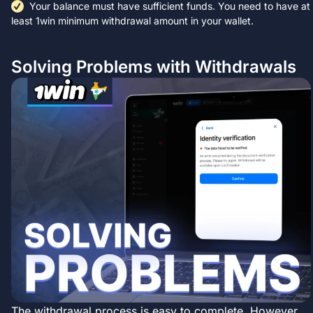
Your balance must have sufficient funds. You need to have at
least 1win minimum withdrawal amount in your wallet.
Solving Problems with Withdrawals
The withdrawal process is easy to complete. However,