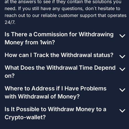
at the answers to see if they contain the solutions you
need. If you still have any questions, don`t hesitate to
reach out to our reliable customer support that operates
24/7.
Is There a Commission for Withdrawing
Money from 1win?
How can I Track the Withdrawal status?
What Does the Withdrawal Time Depend
on?
Where to Address if I Have Problems
with Withdrawal of Money?
Is It Possible to Withdraw Money to a
Crypto-wallet?