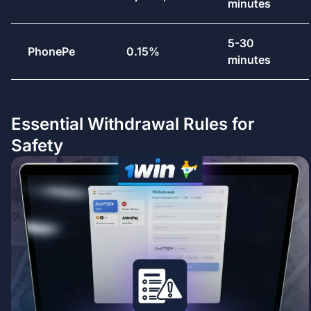
minutes
5-30 
PhonePe
0.15%
minutes
Essential Withdrawal Rules for
Safety