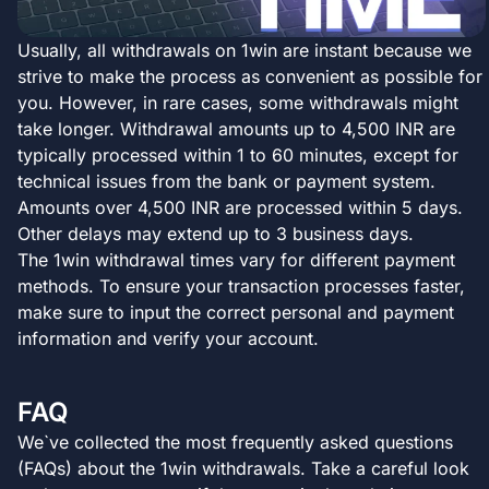
Usually, all withdrawals on 1win are instant because we
strive to make the process as convenient as possible for
you. However, in rare cases, some withdrawals might
take longer. Withdrawal amounts up to 4,500 INR are
typically processed within 1 to 60 minutes, except for
technical issues from the bank or payment system.
Amounts over 4,500 INR are processed within 5 days.
Other delays may extend up to 3 business days.
The 1win withdrawal times vary for different payment
methods. To ensure your transaction processes faster,
make sure to input the correct personal and payment
information and verify your account.
FAQ
We`ve collected the most frequently asked questions
(FAQs) about the 1win withdrawals. Take a careful look