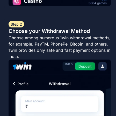
Step 2
Choose your Withdrawal Method
Choose among numerous 1win withdrawal methods,
for example, PayTM, PhonePe, Bitcoin, and others.
1win provides only safe and fast payment options in
India.