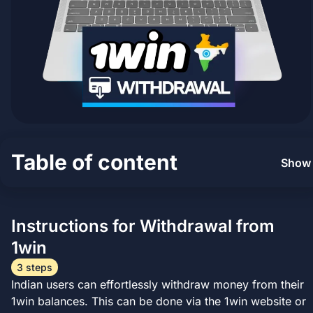
Table of content
Show
Instructions for Withdrawal from
1win
3 steps
Indian users can effortlessly withdraw money from their
1win balances. This can be done via the 1win website or