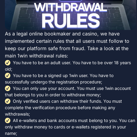
As a legal online bookmaker and casino, we have
implemented certain rules that all users must follow to
keep our platform safe from fraud. Take a look at the
main 1win withdrawal rules:
You have to be an adult user. You have to be over 18 years
old;
You have to be a signed up 1win user. You have to
successfully undergo the registration procedure;
You can only use your account. You must use 1win account
that belongs to you in order to withdraw money;
Only verified users can withdraw their funds. You must
complete the verification procedure before making any
withdrawals;
All e-wallets and bank accounts must belong to you. You can
only withdraw money to cards or e-wallets registered in your
name;