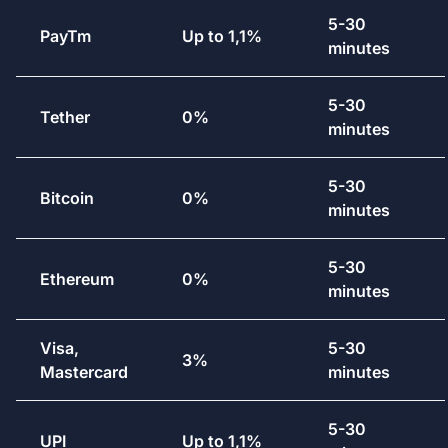
5-30 
PayTm
Up to 1,1%
minutes
5-30 
Tether
0%
minutes
5-30 
Bitcoin
0%
minutes
5-30 
Ethereum
0%
minutes
Visa, 
5-30 
3%
Mastercard
minutes
5-30 
UPI
Up to 1,1%