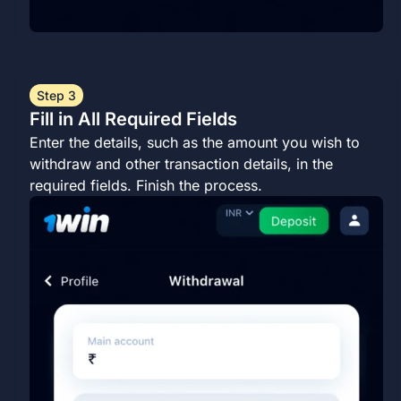
Step 3
Fill in All Required Fields
Enter the details, such as the amount you wish to
withdraw and other transaction details, in the
required fields. Finish the process.