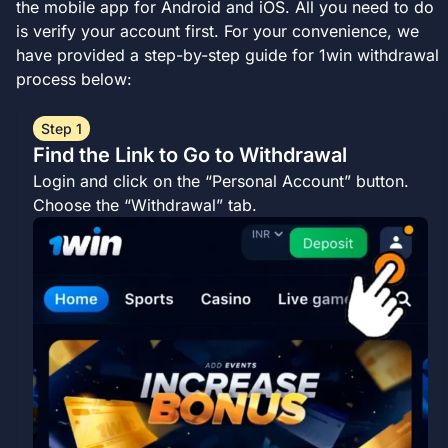
the mobile app for Android and iOS. All you need to do
is verify your account first. For your convenience, we
have provided a step-by-step guide for 1win withdrawal
process below:
Step 1
Find the Link to Go to Withdrawal
Login and click on the “Personal Account” button.
Choose the “Withdrawal” tab.