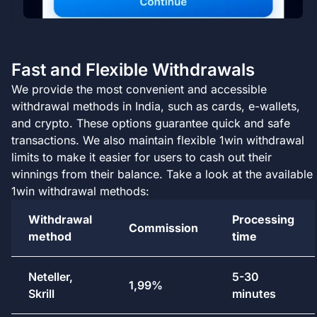
Fast and Flexible Withdrawals
We provide the most convenient and accessible
withdrawal methods in India, such as cards, e-wallets,
and crypto. These options guarantee quick and safe
transactions. We also maintain flexible 1win withdrawal
limits to make it easier for users to cash out their
winnings from their balance. Take a look at the available
1win withdrawal methods:
Withdrawal 
Processing 
Commission
method
time
Neteller, 
5-30 
1,99%
Skrill
minutes