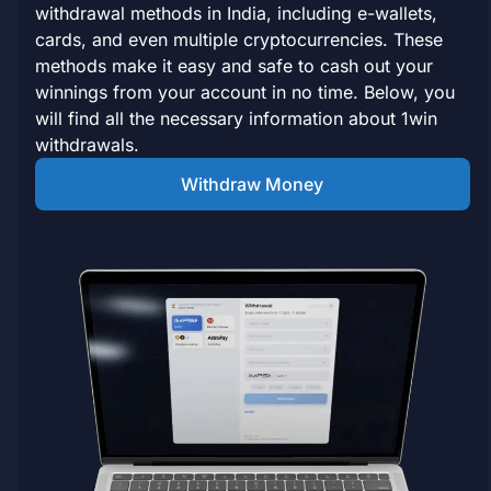
withdrawal methods in India, including e-wallets,
cards, and even multiple cryptocurrencies. These
methods make it easy and safe to cash out your
winnings from your account in no time. Below, you
will find all the necessary information about 1win
withdrawals.
Withdraw Money