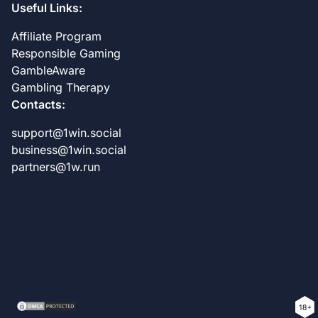
Useful Links:
Affiliate Program
Responsible Gaming
GambleAware
Gambling Therapy
Contacts:
support@1win.social
business@1win.social
partners@1w.run